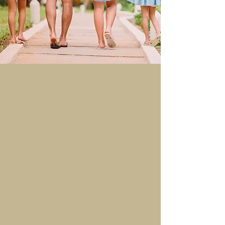
How it Works