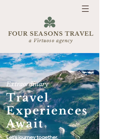
FOUR SEASONS TRAVEL
a Virtuoso agency
Extraordinary
Travel
Experiences
Await
Let’s journey together.