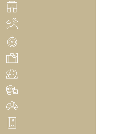
Arts & Culture
Multi Generational Travel
Group Travel