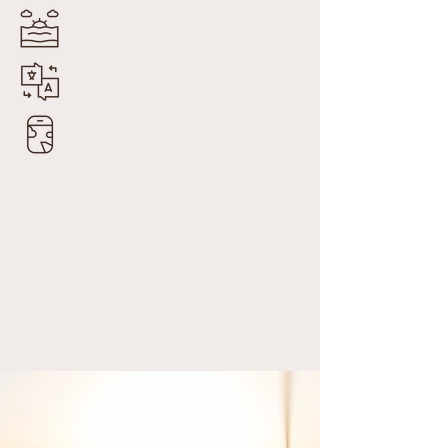
Trusted Partners
By Invitation Only
Experiences Crafted for You