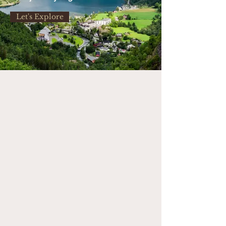
Let's Explore